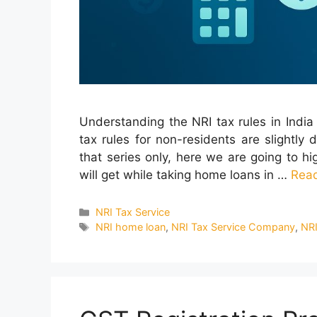
Understanding the NRI tax rules in India 
tax rules for non-residents are slightly 
that series only, here we are going to hig
will get while taking home loans in …
Rea
Categories
NRI Tax Service
Tags
NRI home loan
,
NRI Tax Service Company
,
NRI