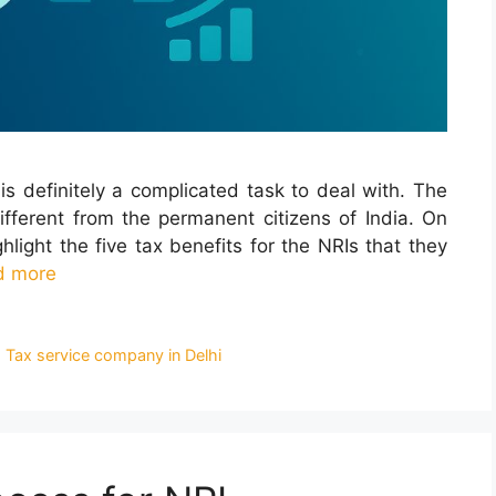
is definitely a complicated task to deal with. The
different from the permanent citizens of India. On
hlight the five tax benefits for the NRIs that they
d more
 Tax service company in Delhi