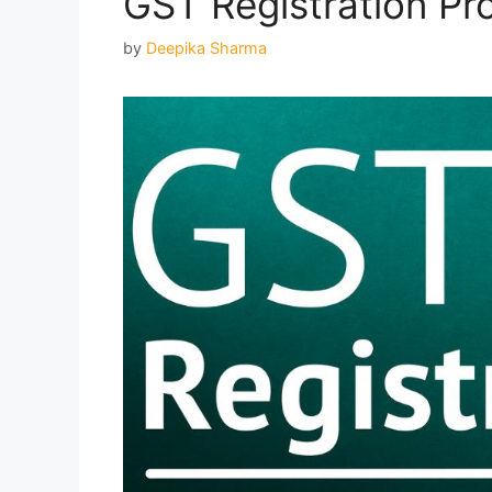
GST Registration Pr
by
Deepika Sharma