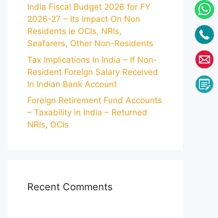
India Fiscal Budget 2026 for FY
2026-27 – Its Impact On Non
Residents ie OCIs, NRIs,
Seafarers, Other Non-Residents
Tax Implications In India – If Non-
Resident Foreign Salary Received
In Indian Bank Account
Foreign Retirement Fund Accounts
– Taxability in India – Returned
NRIs, OCIs
Recent Comments