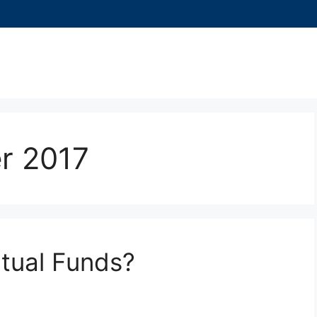
r 2017
utual Funds?