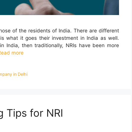
hose of the residents of India. There are different
is what it goes their investment in India as well.
n India, then traditionally, NRIs have been more
Read more
mpany in Delhi
 Tips for NRI