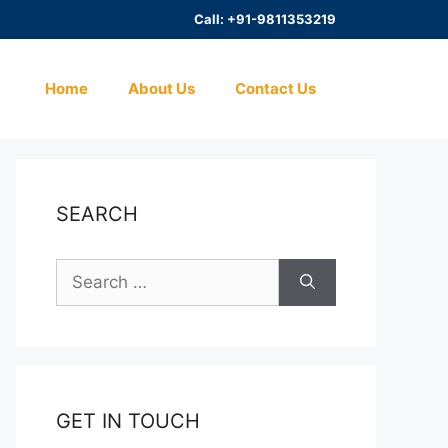
Call: +91-9811353219
Home
About Us
Contact Us
SEARCH
Search
for:
GET IN TOUCH