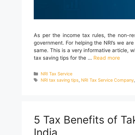
As per the income tax rules, the non-re
government. For helping the NRI’s we are
same. This is a very informative article, 
tax saving tips for the …
Read more
Categories
NRI Tax Service
Tags
NRI tax saving tips
,
NRI Tax Service Company
5 Tax Benefits of T
India