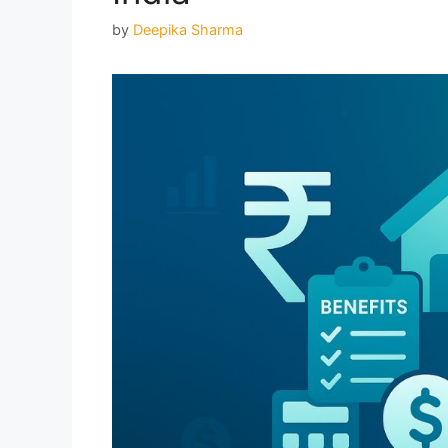
by
Deepika Sharma