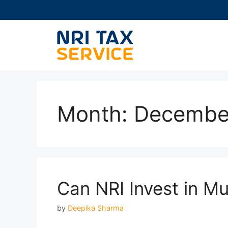
Skip
to
content
Month:
Decembe
Can NRI Invest in M
by
Deepika Sharma