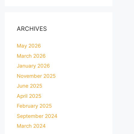
ARCHIVES
May 2026
March 2026
January 2026
November 2025
June 2025
April 2025
February 2025
September 2024
March 2024