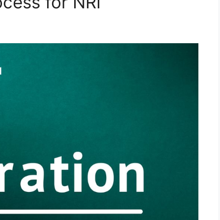
ocess for NRI