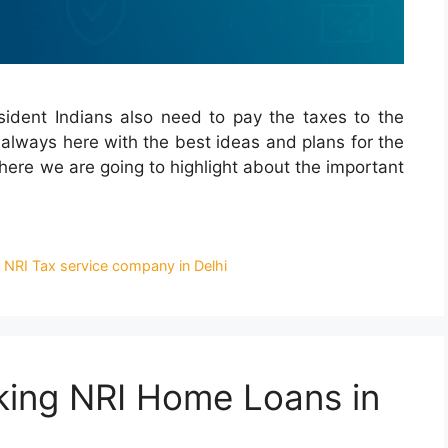
sident Indians also need to pay the taxes to the
 always here with the best ideas and plans for the
where we are going to highlight about the important
,
NRI Tax service company in Delhi
aking NRI Home Loans in