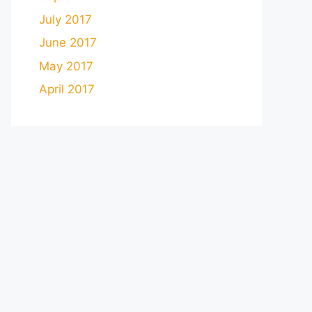
July 2017
June 2017
May 2017
April 2017