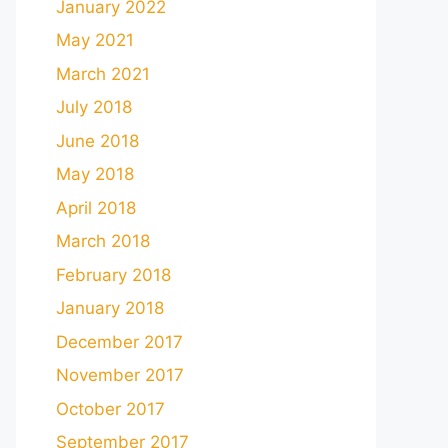
January 2022
May 2021
March 2021
July 2018
June 2018
May 2018
April 2018
March 2018
February 2018
January 2018
December 2017
November 2017
October 2017
September 2017