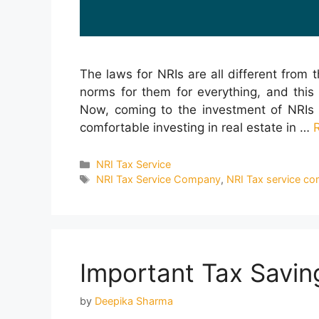
The laws for NRIs are all different from t
norms for them for everything, and this 
Now, coming to the investment of NRIs i
comfortable investing in real estate in …
Categories
NRI Tax Service
Tags
NRI Tax Service Company
,
NRI Tax service co
Important Tax Saving
by
Deepika Sharma