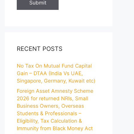
RECENT POSTS
No Tax On Mutual Fund Capital
Gain – DTAA (India Vs UAE,
Singapore, Germany, Kuwait etc)
Foreign Asset Amnesty Scheme
2026 for returned NRIs, Small
Business Owners, Overseas
Students & Professionals –
Eligibility, Tax Calculation &
Immunity from Black Money Act