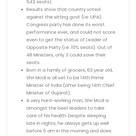
543 seats).
Results show that country voted
against the sitting govt (i.e. UPA).
Congress party has done its worst
performance ever, and could not score
even to get the status of Leader of
Opposite Party (i.e. 10% seats). Out of
48 Ministers, only 3 could save their
seats.
Born in a family of grocers, 63 year old,
Shri Modi is all set to be 14th Prime
Minister of India (after being 14th Chief
Minister of Gujarat).
A very hard-working man, Shri Modi is
amongst the best leaders to take
care of his health. Despite sleeping
late in nights, he always gets up well
before 5 am in the morning and does