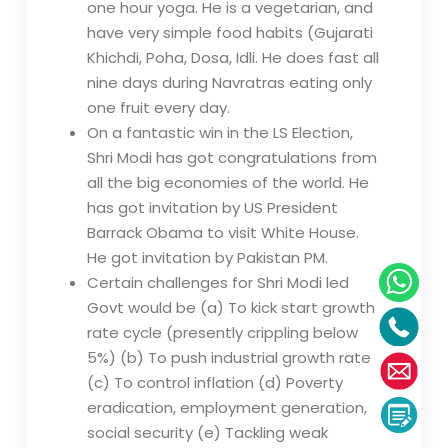
one hour yoga. He is a vegetarian, and
have very simple food habits (Gujarati
Khichdi, Poha, Dosa, Idli. He does fast all
nine days during Navratras eating only
one fruit every day.
On a fantastic win in the LS Election,
Shri Modi has got congratulations from
all the big economies of the world. He
has got invitation by US President
Barrack Obama to visit White House.
He got invitation by Pakistan PM.
Certain challenges for Shri Modi led
Govt would be (a) To kick start growth
rate cycle (presently crippling below
5%) (b) To push industrial growth rate
(c) To control inflation (d) Poverty
eradication, employment generation,
social security (e) Tackling weak