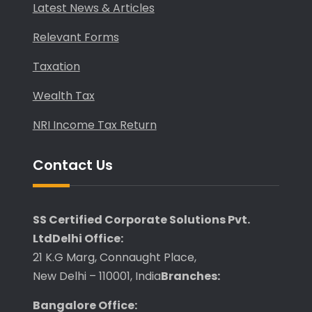
Latest News & Articles
Relevant Forms
Taxation
Wealth Tax
NRI Income Tax Return
Contact Us
SS Certified Corporate Solutions Pvt.
Ltd
Delhi Office:
21 K.G Marg, Connaught Place,
New Delhi – 110001, India
Branches:
Bangalore Office: