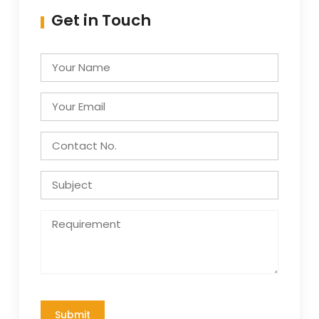
Get in Touch