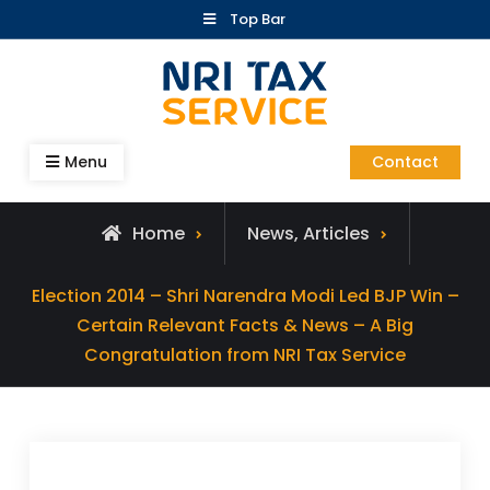
Skip
Top Bar
to
content
Blog – NRI Tax Service
Menu
Contact
Home
News, Articles
Election 2014 – Shri Narendra Modi Led BJP Win –
Certain Relevant Facts & News – A Big
Congratulation from NRI Tax Service