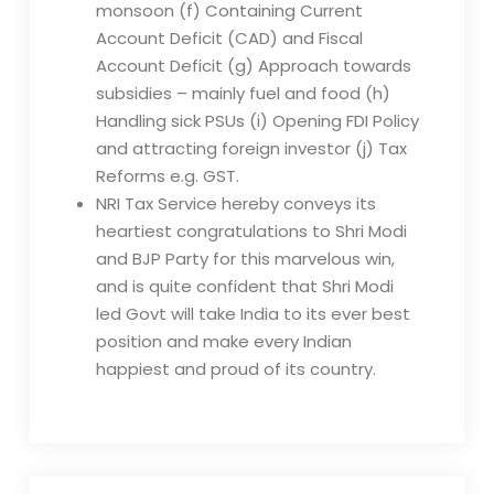
monsoon (f) Containing Current
Account Deficit (CAD) and Fiscal
Account Deficit (g) Approach towards
subsidies – mainly fuel and food (h)
Handling sick PSUs (i) Opening FDI Policy
and attracting foreign investor (j) Tax
Reforms e.g. GST.
NRI Tax Service hereby conveys its
heartiest congratulations to Shri Modi
and BJP Party for this marvelous win,
and is quite confident that Shri Modi
led Govt will take India to its ever best
position and make every Indian
happiest and proud of its country.