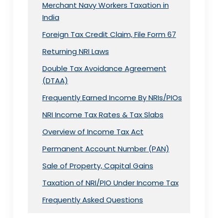
Merchant Navy Workers Taxation in
India
Foreign Tax Credit Claim, File Form 67
Returning NRI Laws
Double Tax Avoidance Agreement
(DTAA)
Frequently Earned Income By NRIs/PIOs
NRI Income Tax Rates & Tax Slabs
Overview of Income Tax Act
Permanent Account Number (PAN)
Sale of Property, Capital Gains
Taxation of NRI/PIO Under Income Tax
Frequently Asked Questions