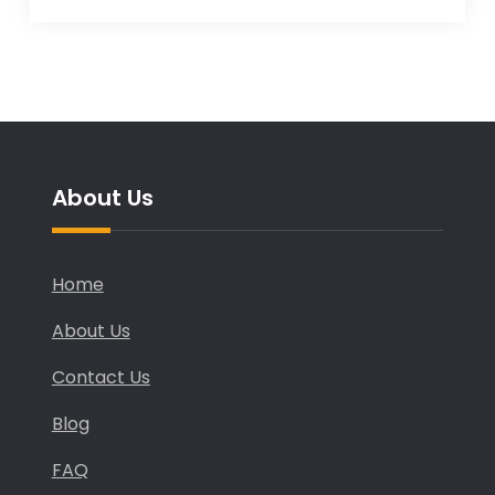
About Us
Home
About Us
Contact Us
Blog
FAQ