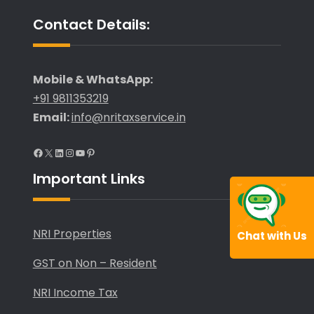
Contact Details:
Mobile & WhatsApp:
+91 9811353219
Email:
info@nritaxservice.in
Facebook
X
LinkedIn
Instagram
YouTube
Pinterest
Important Links
NRI Properties
Chat with Us
GST on Non – Resident
NRI Income Tax