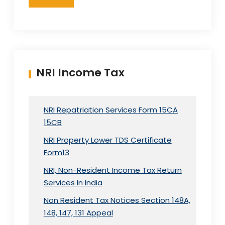
NRI Income Tax
NRI Repatriation Services Form 15CA
15CB
NRI Property Lower TDS Certificate
Form13
NRI, Non-Resident Income Tax Return
Services In India
Non Resident Tax Notices Section 148A,
148, 147, 131 Appeal