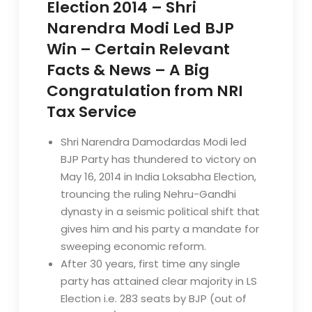
Election 2014 – Shri
Narendra Modi Led BJP
Win – Certain Relevant
Facts & News – A Big
Congratulation from NRI
Tax Service
Shri Narendra Damodardas Modi led
BJP Party has thundered to victory on
May 16, 2014 in India Loksabha Election,
trouncing the ruling Nehru-Gandhi
dynasty in a seismic political shift that
gives him and his party a mandate for
sweeping economic reform.
After 30 years, first time any single
party has attained clear majority in LS
Election i.e. 283 seats by BJP (out of