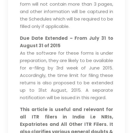
form will not contain more than 3 pages,
and other information will be captured in
the Schedules which will be required to be
filled only if applicable.
Due Date Extended – From July 31 to
August 31 of 2015
As the software for these forms is under
preparation, they are likely to be available
for e-filing by 3rd week of June 2015.
Accordingly, the time limit for filing these
returns is also proposed to be extended
up to 31st August, 2015. A separate
notification will be issued in this regard.
This article is useful and relevant for
all ITR filers in India i.e NRIs,
Expatriates and All Other ITR Filers. It
also clarifies various general doubts &