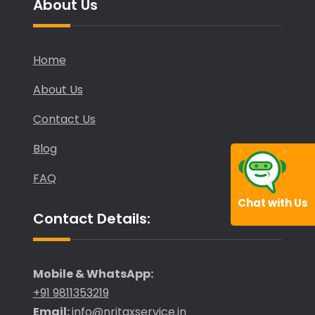
About Us
Home
About Us
Contact Us
Blog
FAQ
Chat with Us
Contact Details:
Mobile & WhatsApp:
+91 9811353219
Email:
info@nritaxservice.in