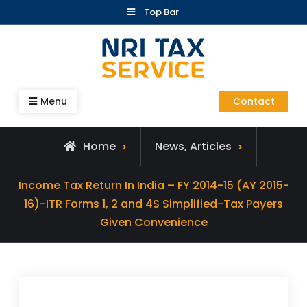
Skip
Top Bar
to
content
Blog – NRI Tax Service
Menu
Contact
Home
News, Articles
Income Tax Return In India – FY 2014-15 (AY 2015-
16)-ITR Forms 1, 2 and 4S Simplified-Tax Payers
Given Convenience