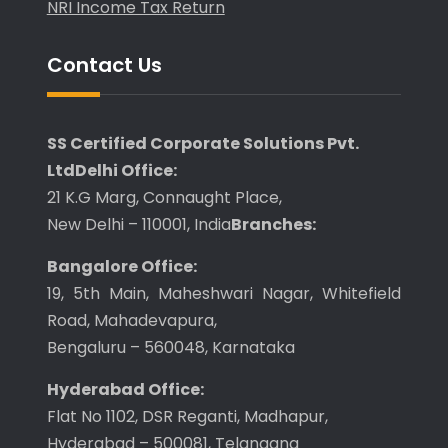
NRI Income Tax Return
Contact Us
SS Certified Corporate Solutions Pvt.
Ltd
Delhi Office:
21 K.G Marg, Connaught Place,
New Delhi – 110001, India
Branches:
Bangalore Office:
19, 5th Main, Maheshwari Nagar, Whitefield
Road, Mahadevapura,
Bengaluru – 560048, Karnataka
Hyderabad Office:
Flat No 1102, DSR Reganti, Madhapur,
Hyderabad – 500081, Telangana