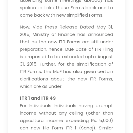
attending some meetings abroad) has
spoken to take these Forms back and to
come back with new simplified Forms.
Now, Vide Press Release Dated May 31,
2015, Ministry of Finance has announced
that as the new ITR Forms are still under
preparation, hence, Due Date of ITR Filing
is proposed to be extended upto August
31, 2015. Further, for the simplification of
ITR Forms, the MoF has also given certain
clarifications about the new ITR Forms,
which are as under:
ITR 1 and ITR 4S
For Individuals Individuals having exempt
income without any ceiling (other than
agricultural income exceeding Rs. 5,000)
can now file Form ITR 1 (Sahaj). Similar