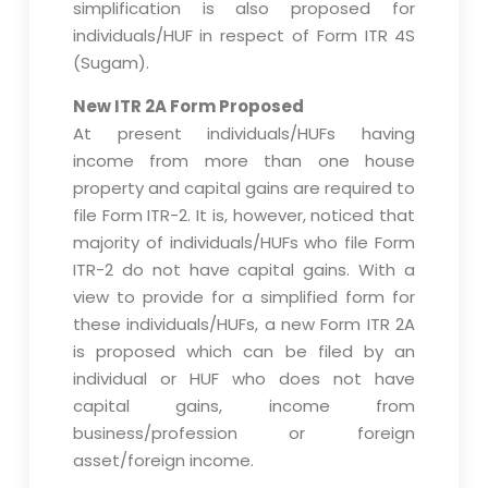
simplification is also proposed for
individuals/HUF in respect of Form ITR 4S
(Sugam).
New ITR 2A Form Proposed
At present individuals/HUFs having
income from more than one house
property and capital gains are required to
file Form ITR-2. It is, however, noticed that
majority of individuals/HUFs who file Form
ITR-2 do not have capital gains. With a
view to provide for a simplified form for
these individuals/HUFs, a new Form ITR 2A
is proposed which can be filed by an
individual or HUF who does not have
capital gains, income from
business/profession or foreign
asset/foreign income.