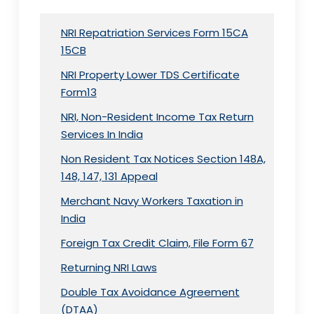
NRI Repatriation Services Form 15CA
15CB
NRI Property Lower TDS Certificate
Form13
NRI, Non-Resident Income Tax Return
Services In India
Non Resident Tax Notices Section 148A,
148, 147, 131 Appeal
Merchant Navy Workers Taxation in
India
Foreign Tax Credit Claim, File Form 67
Returning NRI Laws
Double Tax Avoidance Agreement
(DTAA)