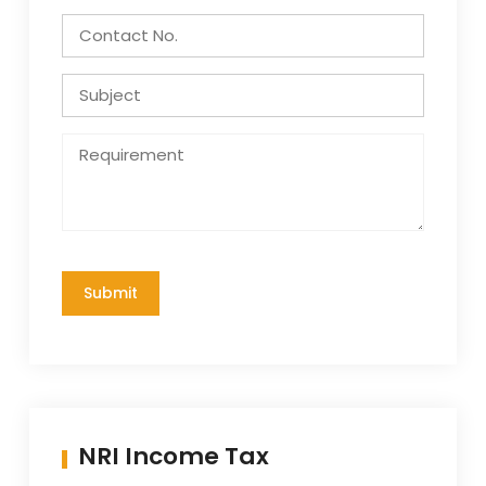
NRI Income Tax