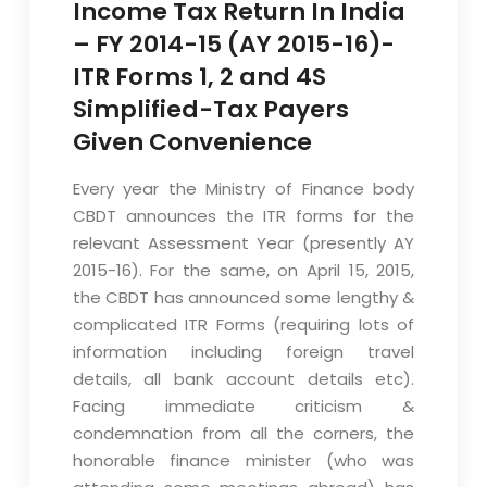
Income Tax Return In India
– FY 2014-15 (AY 2015-16)-
ITR Forms 1, 2 and 4S
Simplified-Tax Payers
Given Convenience
Every year the Ministry of Finance body
CBDT announces the ITR forms for the
relevant Assessment Year (presently AY
2015-16). For the same, on April 15, 2015,
the CBDT has announced some lengthy &
complicated ITR Forms (requiring lots of
information including foreign travel
details, all bank account details etc).
Facing immediate criticism &
condemnation from all the corners, the
honorable finance minister (who was