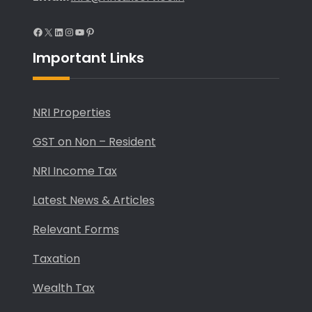
Facebook
X
LinkedIn
Instagram
YouTube
Pinterest
Important Links
NRI Properties
GST on Non – Resident
NRI Income Tax
Latest News & Articles
Relevant Forms
Taxation
Wealth Tax