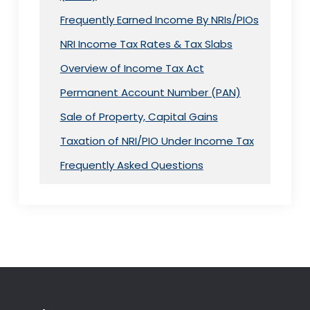
Frequently Earned Income By NRIs/PIOs
NRI Income Tax Rates & Tax Slabs
Overview of Income Tax Act
Permanent Account Number (PAN)
Sale of Property, Capital Gains
Taxation of NRI/PIO Under Income Tax
Frequently Asked Questions