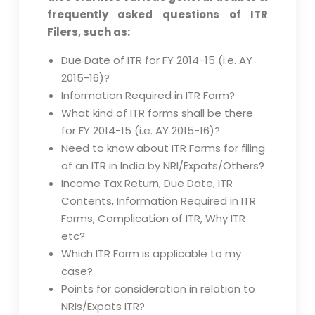
frequently asked questions of ITR
Filers, such as:
Due Date of ITR for FY 2014-15 (i.e. AY
2015-16)?
Information Required in ITR Form?
What kind of ITR forms shall be there
for FY 2014-15 (i.e. AY 2015-16)?
Need to know about ITR Forms for filing
of an ITR in India by NRI/Expats/Others?
Income Tax Return, Due Date, ITR
Contents, Information Required in ITR
Forms, Complication of ITR, Why ITR
etc?
Which ITR Form is applicable to my
case?
Points for consideration in relation to
NRIs/Expats ITR?