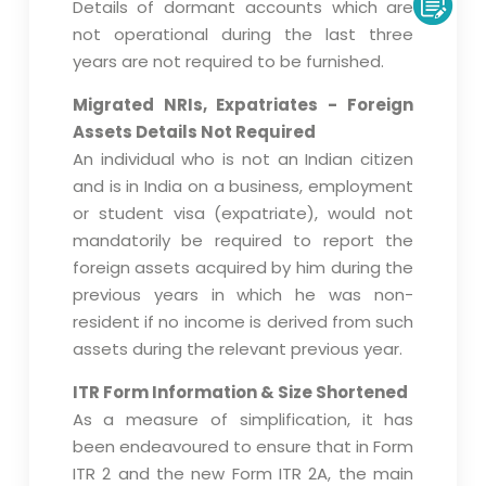
Details of dormant accounts which are
not operational during the last three
years are not required to be furnished.
Migrated NRIs, Expatriates - Foreign
Assets Details Not Required
An individual who is not an Indian citizen
and is in India on a business, employment
or student visa (expatriate), would not
mandatorily be required to report the
foreign assets acquired by him during the
previous years in which he was non-
resident if no income is derived from such
assets during the relevant previous year.
ITR Form Information & Size Shortened
As a measure of simplification, it has
been endeavoured to ensure that in Form
ITR 2 and the new Form ITR 2A, the main