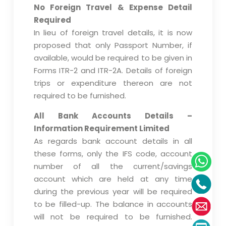
No Foreign Travel & Expense Detail
Required
In lieu of foreign travel details, it is now
proposed that only Passport Number, if
available, would be required to be given in
Forms ITR-2 and ITR-2A. Details of foreign
trips or expenditure thereon are not
required to be furnished.
All Bank Accounts Details –
Information Requirement Limited
As regards bank account details in all
these forms, only the IFS code, account
number of all the current/savings
account which are held at any time
during the previous year will be required
to be filled-up. The balance in accounts
will not be required to be furnished.