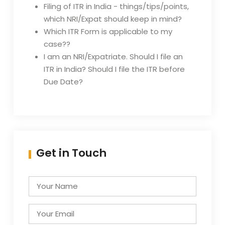
Filing of ITR in India - things/tips/points,
which NRI/Expat should keep in mind?
Which ITR Form is applicable to my
case??
I am an NRI/Expatriate. Should I file an
ITR in India? Should I file the ITR before
Due Date?
Get in Touch