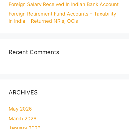
Foreign Salary Received In Indian Bank Account
Foreign Retirement Fund Accounts – Taxability
in India – Returned NRIs, OCIs
Recent Comments
ARCHIVES
May 2026
March 2026
January 2026