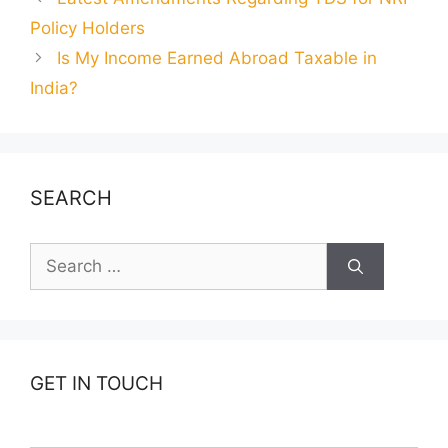
Policy Holders
Is My Income Earned Abroad Taxable in
India?
SEARCH
Search
for:
GET IN TOUCH