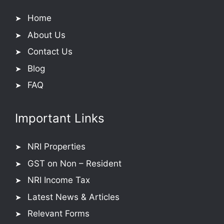
Home
About Us
Contact Us
Blog
FAQ
Important Links
NRI Properties
GST on Non – Resident
NRI Income Tax
Latest News & Articles
Relevant Forms