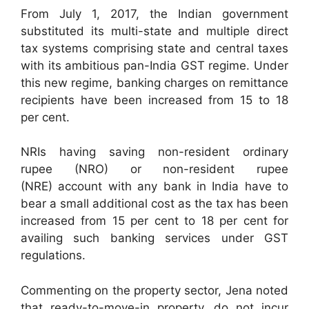
From July 1, 2017, the Indian government
substituted its multi-state and multiple direct
tax systems comprising state and central taxes
with its ambitious pan-India GST regime. Under
this new regime, banking charges on remittance
recipients have been increased from 15 to 18
per cent.
NRIs having saving non-resident ordinary
rupee (NRO) or non-resident rupee
(NRE) account with any bank in India have to
bear a small additional cost as the tax has been
increased from 15 per cent to 18 per cent for
availing such banking services under GST
regulations.
Commenting on the property sector, Jena noted
that ready-to-move-in property, do not incur