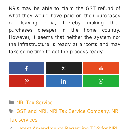
NRIs may be able to claim the GST refund of
what they would have paid on their purchases
on leaving India, thereby making their
purchases cheaper in the home country.
However, it seems that neither the system nor
the infrastructure is ready at airports and may
take some time to get the process ready.
Categories
NRI Tax Service
Tags
GST and NRI
,
NRI Tax Service Company
,
NRI
Tax services
Latest Amendments Regarding TDS for NRI