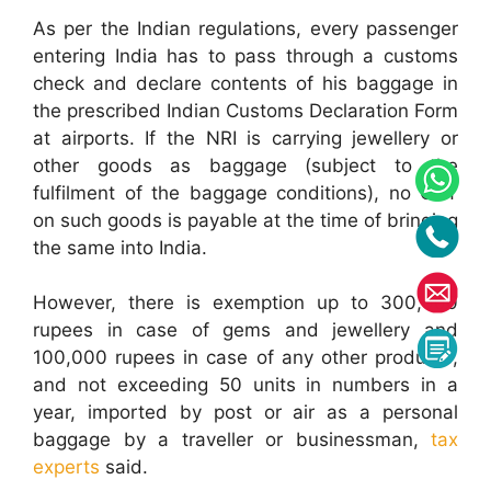
As per the Indian regulations, every passenger
entering India has to pass through a customs
check and declare contents of his baggage in
the prescribed Indian Customs Declaration Form
at airports. If the NRI is carrying jewellery or
other goods as baggage (subject to the
fulfilment of the baggage conditions), no GST
on such goods is payable at the time of bringing
the same into India.
However, there is exemption up to 300,000
rupees in case of gems and jewellery and
100,000 rupees in case of any other products,
and not exceeding 50 units in numbers in a
year, imported by post or air as a personal
baggage by a traveller or businessman,
tax
experts
said.