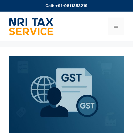
Skip
Call: +91-9811353219
to
content
Menu