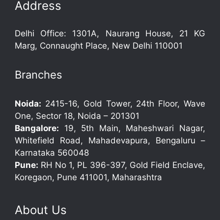
Address
Delhi Office: 1301A, Naurang House, 21 KG
Marg, Connaught Place, New Delhi 110001
Branches
Noida:
2415-16, Gold Tower, 24th Floor, Wave
One, Sector 18, Noida – 201301
Bangalore:
19, 5th Main, Maheshwari Nagar,
Whitefield Road, Mahadevapura, Bengaluru –
Karnataka 560048
Pune:
RH No 1, PL 396-397, Gold Field Enclave,
Koregaon, Pune 411001, Maharashtra
About Us