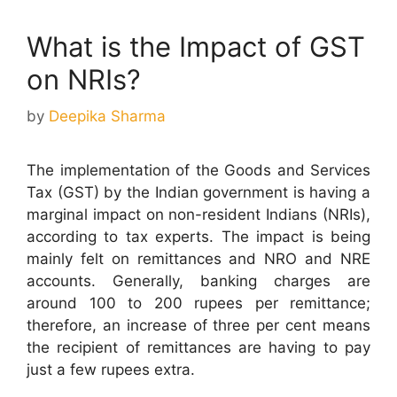
What is the Impact of GST
on NRIs?
by
Deepika Sharma
The implementation of the Goods and Services
Tax (GST) by the Indian government is having a
marginal impact on non-resident Indians (NRIs),
according to tax experts. The impact is being
mainly felt on remittances and NRO and NRE
accounts. Generally, banking charges are
around 100 to 200 rupees per remittance;
therefore, an increase of three per cent means
the recipient of remittances are having to pay
just a few rupees extra.