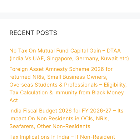
RECENT POSTS
No Tax On Mutual Fund Capital Gain – DTAA
(India Vs UAE, Singapore, Germany, Kuwait etc)
Foreign Asset Amnesty Scheme 2026 for
returned NRIs, Small Business Owners,
Overseas Students & Professionals – Eligibility,
Tax Calculation & Immunity from Black Money
Act
India Fiscal Budget 2026 for FY 2026-27 – Its
Impact On Non Residents ie OCIs, NRIs,
Seafarers, Other Non-Residents
Tax Implications In India – If Non-Resident