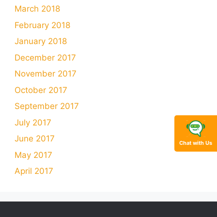
March 2018
February 2018
January 2018
December 2017
November 2017
October 2017
September 2017
July 2017
June 2017
Chat with Us
May 2017
April 2017