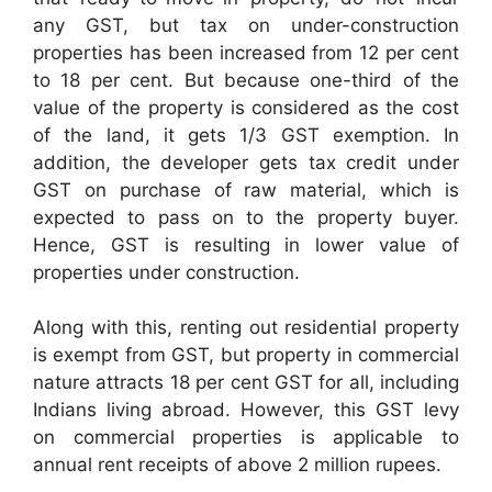
any GST, but tax on under-construction
properties has been increased from 12 per cent
to 18 per cent. But because one-third of the
value of the property is considered as the cost
of the land, it gets 1/3 GST exemption. In
addition, the developer gets tax credit under
GST on purchase of raw material, which is
expected to pass on to the property buyer.
Hence, GST is resulting in lower value of
properties under construction.
Along with this, renting out residential property
is exempt from GST, but property in commercial
nature attracts 18 per cent GST for all, including
Indians living abroad. However, this GST levy
on commercial properties is applicable to
annual rent receipts of above 2 million rupees.