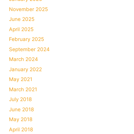
November 2025
June 2025
April 2025
February 2025
September 2024
March 2024
January 2022
May 2021
March 2021
July 2018
June 2018
May 2018
April 2018