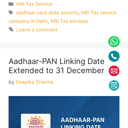
Categories
NRI Tax Service
Tags
aadhaar card data security
,
NRI Tax service
company in Delhi
,
NRI Tax services
Leave a comment
Aadhaar-PAN Linking Date
Extended to 31 December
by
Deepika Sharma