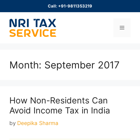
Skip
Call: +91-9811353219
to
content
Menu
Month:
September 2017
How Non-Residents Can
Avoid Income Tax in India
by
Deepika Sharma