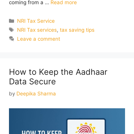
coming from a …
Read more
Categories
NRI Tax Service
Tags
NRI Tax services
,
tax saving tips
Leave a comment
How to Keep the Aadhaar
Data Secure
by
Deepika Sharma