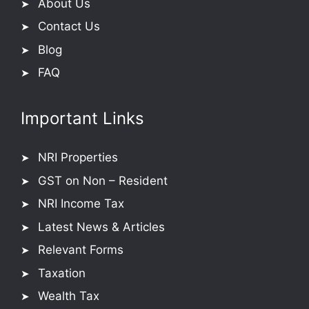
About Us
Contact Us
Blog
FAQ
Important Links
NRI Properties
GST on Non – Resident
NRI Income Tax
Latest News & Articles
Relevant Forms
Taxation
Wealth Tax