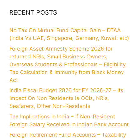
RECENT POSTS
No Tax On Mutual Fund Capital Gain – DTAA
(India Vs UAE, Singapore, Germany, Kuwait etc)
Foreign Asset Amnesty Scheme 2026 for
returned NRIs, Small Business Owners,
Overseas Students & Professionals – Eligibility,
Tax Calculation & Immunity from Black Money
Act
India Fiscal Budget 2026 for FY 2026-27 – Its
Impact On Non Residents ie OCIs, NRIs,
Seafarers, Other Non-Residents
Tax Implications In India – If Non-Resident
Foreign Salary Received In Indian Bank Account
Foreign Retirement Fund Accounts – Taxability