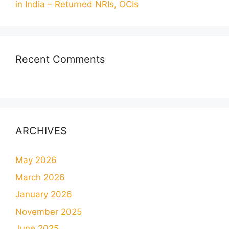
in India – Returned NRIs, OCIs
Recent Comments
ARCHIVES
May 2026
March 2026
January 2026
November 2025
June 2025