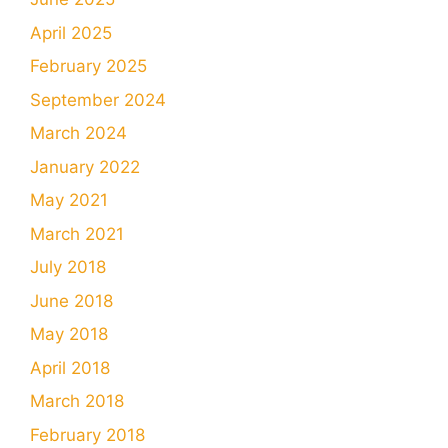
April 2025
February 2025
September 2024
March 2024
January 2022
May 2021
March 2021
July 2018
June 2018
May 2018
April 2018
March 2018
February 2018