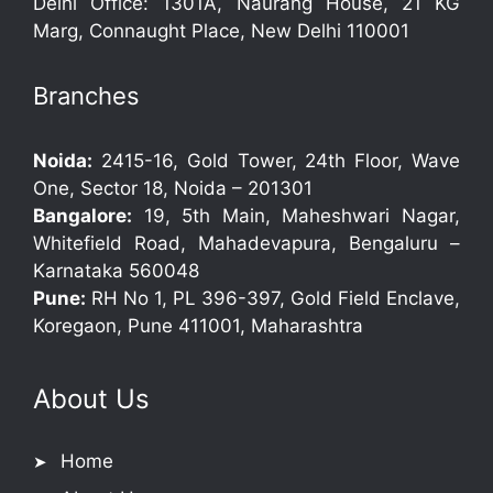
Delhi Office: 1301A, Naurang House, 21 KG
Marg, Connaught Place, New Delhi 110001
Branches
Noida:
2415-16, Gold Tower, 24th Floor, Wave
One, Sector 18, Noida – 201301
Bangalore:
19, 5th Main, Maheshwari Nagar,
Whitefield Road, Mahadevapura, Bengaluru –
Karnataka 560048
Pune:
RH No 1, PL 396-397, Gold Field Enclave,
Koregaon, Pune 411001, Maharashtra
About Us
Home