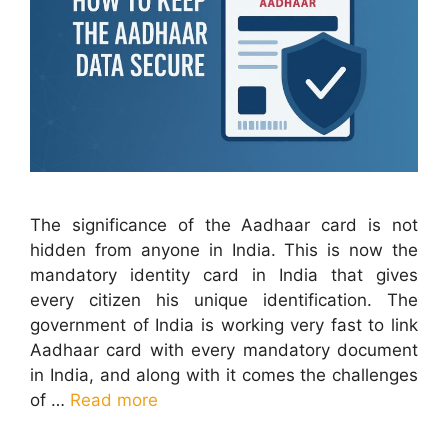
The significance of the Aadhaar card is not
hidden from anyone in India. This is now the
mandatory identity card in India that gives
every citizen his unique identification. The
government of India is working very fast to link
Aadhaar card with every mandatory document
in India, and along with it comes the challenges
of …
Read more