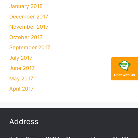
January 2018
December 2017
November 2017
October 2017
September 2017
July 2017
June 2017
Chat with Us
May 2017
April 2017
Address