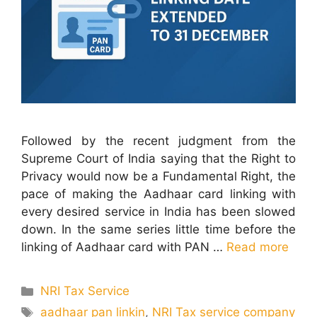
Followed by the recent judgment from the
Supreme Court of India saying that the Right to
Privacy would now be a Fundamental Right, the
pace of making the Aadhaar card linking with
every desired service in India has been slowed
down. In the same series little time before the
linking of Aadhaar card with PAN …
Read more
Categories
NRI Tax Service
Tags
aadhaar pan linkin
,
NRI Tax service company