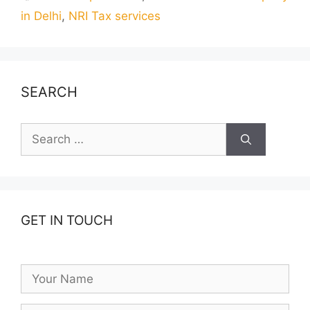
in Delhi
,
NRI Tax services
SEARCH
Search
for:
GET IN TOUCH