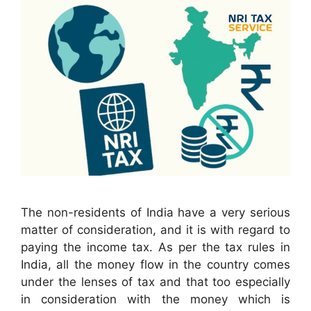
The non-residents of India have a very serious
matter of consideration, and it is with regard to
paying the income tax. As per the tax rules in
India, all the money flow in the country comes
under the lenses of tax and that too especially
in consideration with the money which is