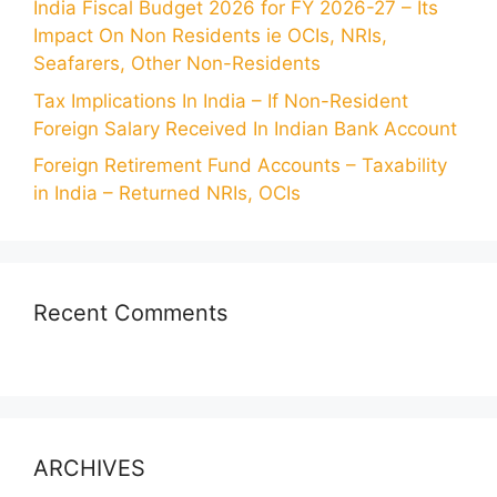
India Fiscal Budget 2026 for FY 2026-27 – Its
Impact On Non Residents ie OCIs, NRIs,
Seafarers, Other Non-Residents
Tax Implications In India – If Non-Resident
Foreign Salary Received In Indian Bank Account
Foreign Retirement Fund Accounts – Taxability
in India – Returned NRIs, OCIs
Recent Comments
ARCHIVES