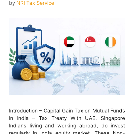
by
NRI Tax Service
Introduction – Capital Gain Tax on Mutual Funds
In India – Tax Treaty With UAE, Singapore
Indians living and working abroad, do invest
regularly in India equity market. These Non-