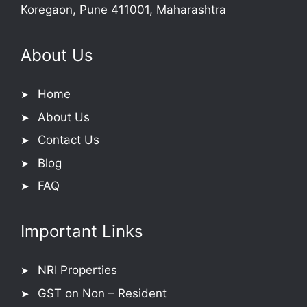
Koregaon, Pune 411001, Maharashtra
About Us
Home
About Us
Contact Us
Blog
FAQ
Important Links
NRI Properties
GST on Non – Resident