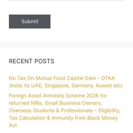
RECENT POSTS
No Tax On Mutual Fund Capital Gain – DTAA
(India Vs UAE, Singapore, Germany, Kuwait etc)
Foreign Asset Amnesty Scheme 2026 for
returned NRIs, Small Business Owners,
Overseas Students & Professionals – Eligibility,
Tax Calculation & Immunity from Black Money
Act