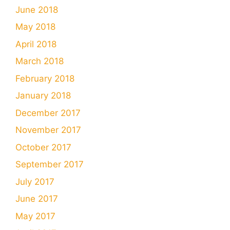
June 2018
May 2018
April 2018
March 2018
February 2018
January 2018
December 2017
November 2017
October 2017
September 2017
July 2017
June 2017
May 2017