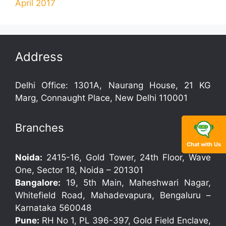
April 2017
Address
Delhi Office: 1301A, Naurang House, 21 KG
Marg, Connaught Place, New Delhi 110001
Branches
Chat with Us
Noida:
2415-16, Gold Tower, 24th Floor, Wave
One, Sector 18, Noida – 201301
Bangalore:
19, 5th Main, Maheshwari Nagar,
Whitefield Road, Mahadevapura, Bengaluru –
Karnataka 560048
Pune:
RH No 1, PL 396-397, Gold Field Enclave,