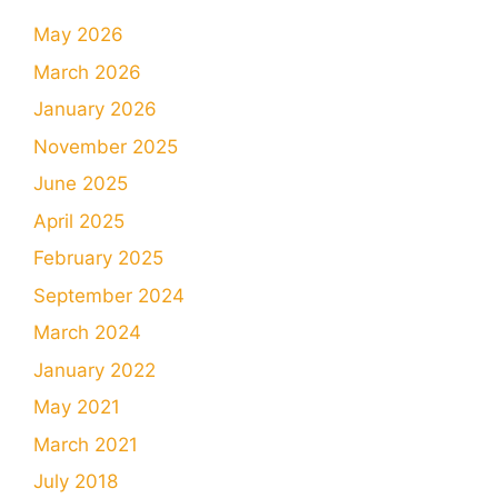
May 2026
March 2026
January 2026
November 2025
June 2025
April 2025
February 2025
September 2024
March 2024
January 2022
May 2021
March 2021
July 2018