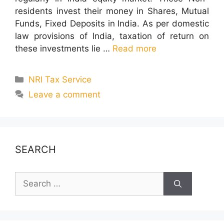
residents invest their money in Shares, Mutual
Funds, Fixed Deposits in India. As per domestic
law provisions of India, taxation of return on
these investments lie …
Read more
Categories
NRI Tax Service
Leave a comment
SEARCH
Search
for: