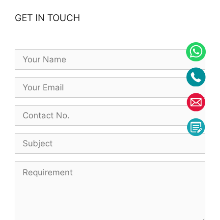
GET IN TOUCH