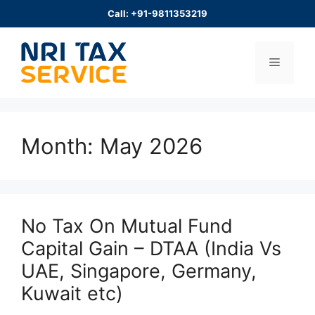
Skip
Call: +91-9811353219
to
content
Menu
Month:
May 2026
No Tax On Mutual Fund
Capital Gain – DTAA (India Vs
UAE, Singapore, Germany,
Kuwait etc)