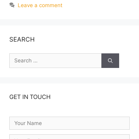
Leave a comment
SEARCH
Search
for:
GET IN TOUCH