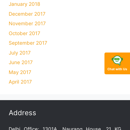
January 2018
December 2017
November 2017
October 2017
September 2017
July 2017
June 2017
Chat with Us
May 2017
April 2017
Address
Delhi Office: 1301A, Naurang House, 21 KG