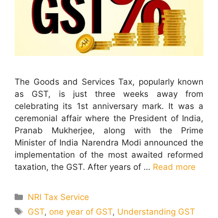
The Goods and Services Tax, popularly known
as GST, is just three weeks away from
celebrating its 1st anniversary mark. It was a
ceremonial affair where the President of India,
Pranab Mukherjee, along with the Prime
Minister of India Narendra Modi announced the
implementation of the most awaited reformed
taxation, the GST. After years of …
Read more
Categories
NRI Tax Service
Tags
GST
,
one year of GST
,
Understanding GST