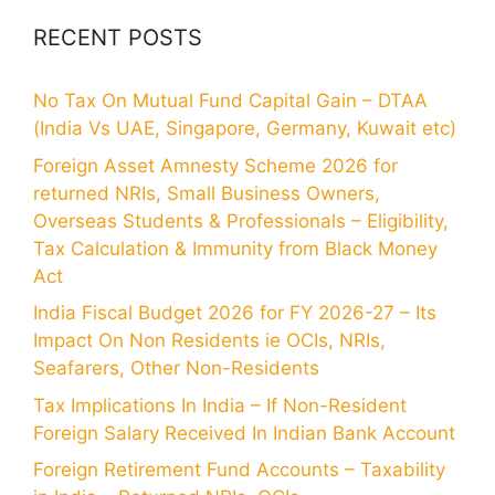
RECENT POSTS
No Tax On Mutual Fund Capital Gain – DTAA
(India Vs UAE, Singapore, Germany, Kuwait etc)
Foreign Asset Amnesty Scheme 2026 for
returned NRIs, Small Business Owners,
Overseas Students & Professionals – Eligibility,
Tax Calculation & Immunity from Black Money
Act
India Fiscal Budget 2026 for FY 2026-27 – Its
Impact On Non Residents ie OCIs, NRIs,
Seafarers, Other Non-Residents
Tax Implications In India – If Non-Resident
Foreign Salary Received In Indian Bank Account
Foreign Retirement Fund Accounts – Taxability