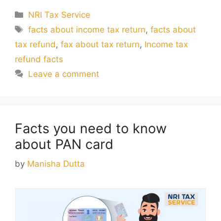
Categories
NRI Tax Service
Tags
facts about income tax return
,
facts about
tax refund
,
fax about tax return
,
Income tax
refund facts
Leave a comment
Facts you need to know
about PAN card
by
Manisha Dutta