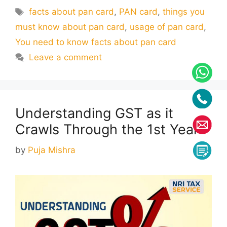
Tags
facts about pan card
,
PAN card
,
things you
must know about pan card
,
usage of pan card
,
You need to know facts about pan card
Leave a comment
Understanding GST as it
Crawls Through the 1st Year
by
Puja Mishra