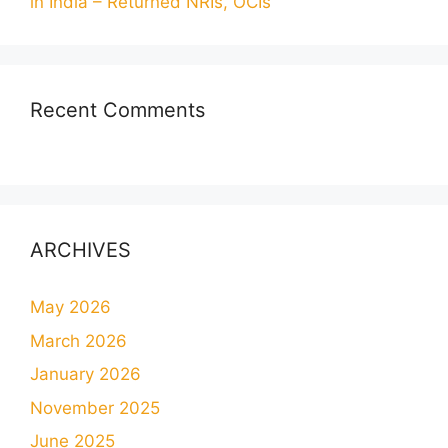
in India – Returned NRIs, OCIs
Recent Comments
ARCHIVES
May 2026
March 2026
January 2026
November 2025
June 2025