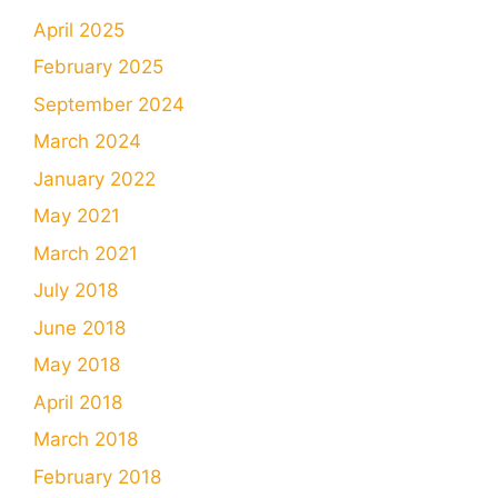
April 2025
February 2025
September 2024
March 2024
January 2022
May 2021
March 2021
July 2018
June 2018
May 2018
April 2018
March 2018
February 2018