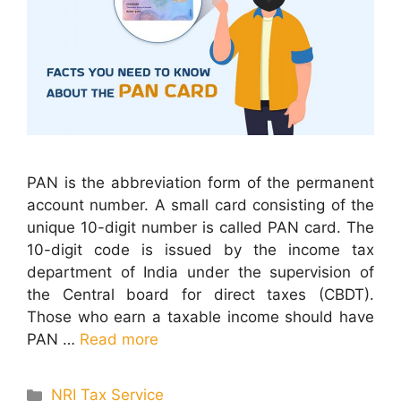
PAN is the abbreviation form of the permanent
account number. A small card consisting of the
unique 10-digit number is called PAN card. The
10-digit code is issued by the income tax
department of India under the supervision of
the Central board for direct taxes (CBDT).
Those who earn a taxable income should have
PAN …
Read more
Categories
NRI Tax Service