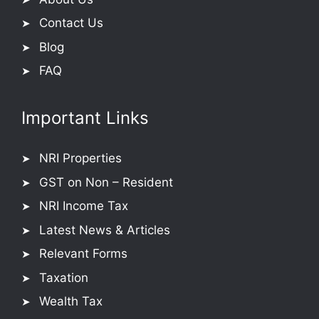
Contact Us
Blog
FAQ
Important Links
NRI Properties
GST on Non – Resident
NRI Income Tax
Latest News & Articles
Relevant Forms
Taxation
Wealth Tax