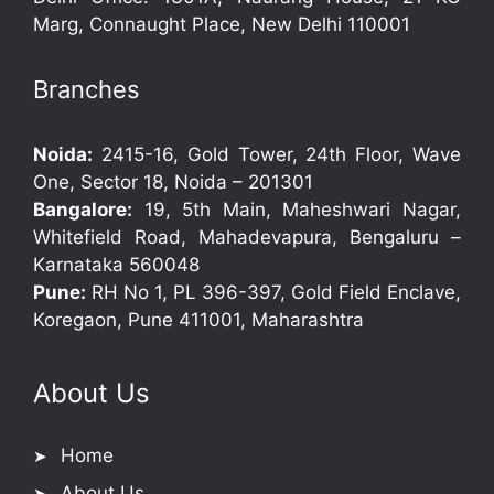
Marg, Connaught Place, New Delhi 110001
Branches
Noida:
2415-16, Gold Tower, 24th Floor, Wave
One, Sector 18, Noida – 201301
Bangalore:
19, 5th Main, Maheshwari Nagar,
Whitefield Road, Mahadevapura, Bengaluru –
Karnataka 560048
Pune:
RH No 1, PL 396-397, Gold Field Enclave,
Koregaon, Pune 411001, Maharashtra
About Us
Home
About Us