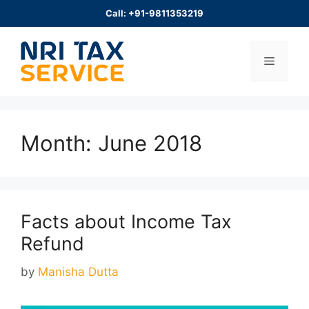
Skip
Call: +91-9811353219
to
content
Menu
Month:
June 2018
Facts about Income Tax
Refund
by
Manisha Dutta