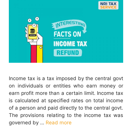
Income tax is a tax imposed by the central govt
on individuals or entities who earn money or
earn profit more than a certain limit. Income tax
is calculated at specified rates on total income
of a person and paid directly to the central govt.
The provisions relating to the income tax was
governed by …
Read more