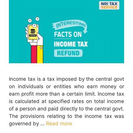
Income tax is a tax imposed by the central govt
on individuals or entities who earn money or
earn profit more than a certain limit. Income tax
is calculated at specified rates on total income
of a person and paid directly to the central govt.
The provisions relating to the income tax was
governed by …
Read more