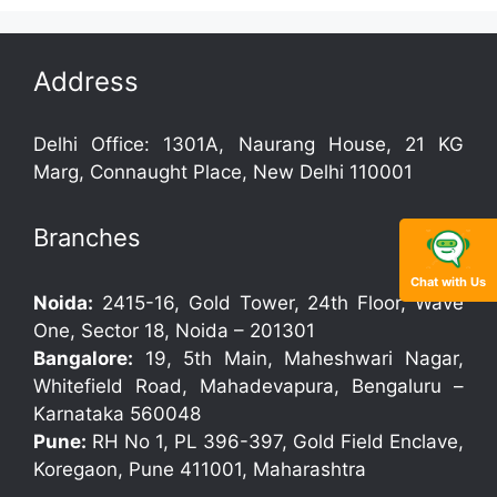
Address
Delhi Office: 1301A, Naurang House, 21 KG
Marg, Connaught Place, New Delhi 110001
Branches
Chat with Us
Noida:
2415-16, Gold Tower, 24th Floor, Wave
One, Sector 18, Noida – 201301
Bangalore:
19, 5th Main, Maheshwari Nagar,
Whitefield Road, Mahadevapura, Bengaluru –
Karnataka 560048
Pune:
RH No 1, PL 396-397, Gold Field Enclave,
Koregaon, Pune 411001, Maharashtra