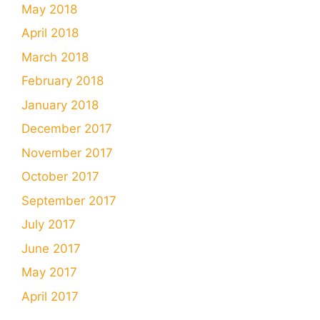
May 2018
April 2018
March 2018
February 2018
January 2018
December 2017
November 2017
October 2017
September 2017
July 2017
June 2017
May 2017
April 2017