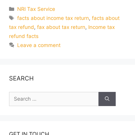
Categories
NRI Tax Service
Tags
facts about income tax return
,
facts about
tax refund
,
fax about tax return
,
Income tax
refund facts
Leave a comment
SEARCH
Search
for:
GET IN TOUCH