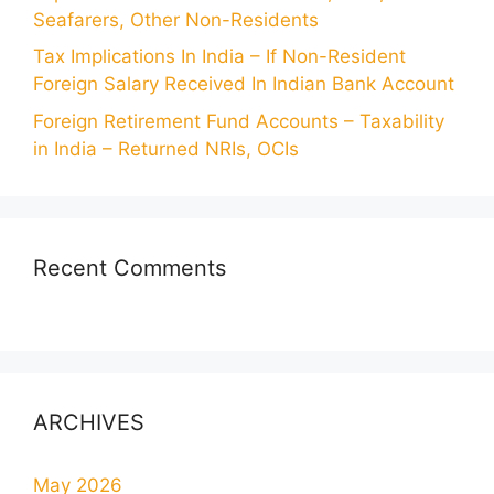
Seafarers, Other Non-Residents
Tax Implications In India – If Non-Resident
Foreign Salary Received In Indian Bank Account
Foreign Retirement Fund Accounts – Taxability
in India – Returned NRIs, OCIs
Recent Comments
ARCHIVES
May 2026