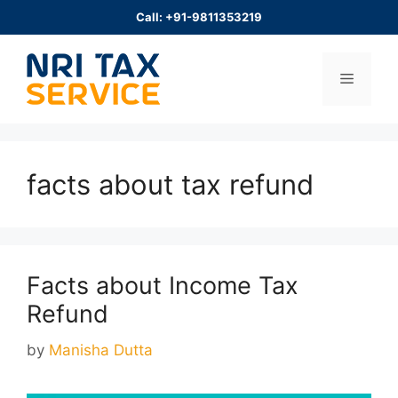
Skip
Call: +91-9811353219
to
content
Menu
facts about tax refund
Facts about Income Tax
Refund
by
Manisha Dutta