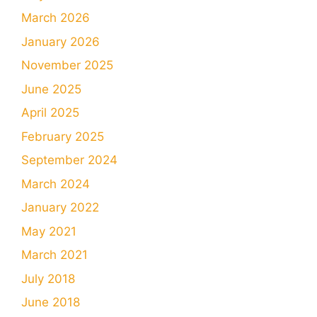
March 2026
January 2026
November 2025
June 2025
April 2025
February 2025
September 2024
March 2024
January 2022
May 2021
March 2021
July 2018
June 2018