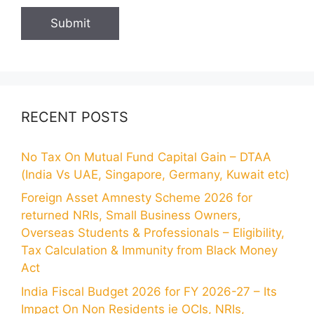
RECENT POSTS
No Tax On Mutual Fund Capital Gain – DTAA
(India Vs UAE, Singapore, Germany, Kuwait etc)
Foreign Asset Amnesty Scheme 2026 for
returned NRIs, Small Business Owners,
Overseas Students & Professionals – Eligibility,
Tax Calculation & Immunity from Black Money
Act
India Fiscal Budget 2026 for FY 2026-27 – Its
Impact On Non Residents ie OCIs, NRIs,