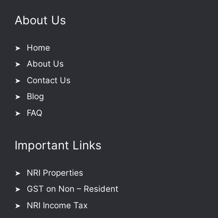
About Us
Home
About Us
Contact Us
Blog
FAQ
Important Links
NRI Properties
GST on Non – Resident
NRI Income Tax