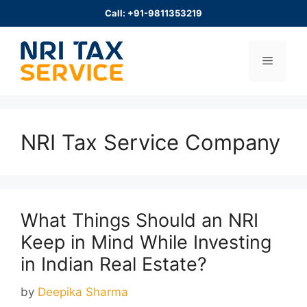
Skip
Call: +91-9811353219
to
content
Menu
NRI Tax Service Company
What Things Should an NRI
Keep in Mind While Investing
in Indian Real Estate?
by
Deepika Sharma