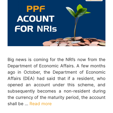
Big news is coming for the NRI’s now from the
Department of Economic Affairs. A few months
ago in October, the Department of Economic
Affairs (DEA) had said that if a resident, who
opened an account under this scheme, and
subsequently becomes a non-resident during
the currency of the maturity period, the account
shall be …
Read more