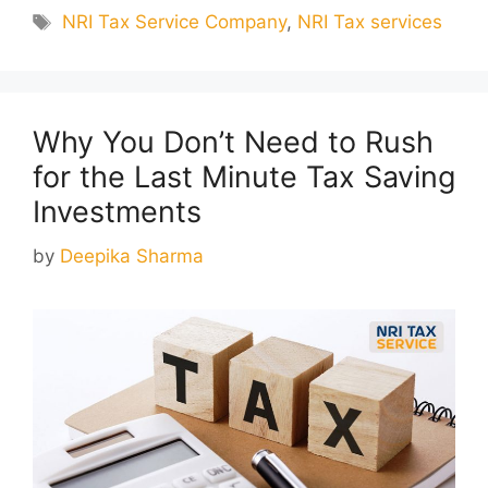
Tags
NRI Tax Service Company
,
NRI Tax services
Why You Don’t Need to Rush
for the Last Minute Tax Saving
Investments
by
Deepika Sharma