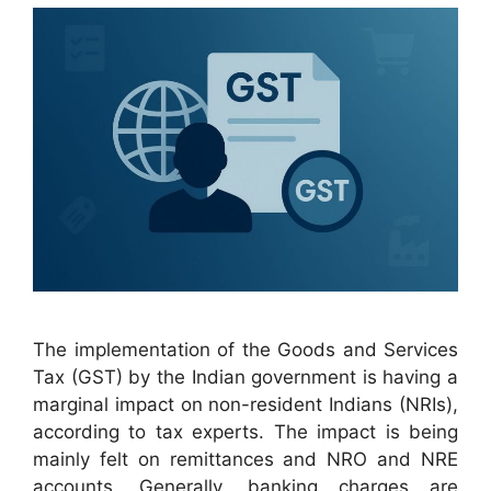
The implementation of the Goods and Services
Tax (GST) by the Indian government is having a
marginal impact on non-resident Indians (NRIs),
according to tax experts. The impact is being
mainly felt on remittances and NRO and NRE
accounts. Generally, banking charges are