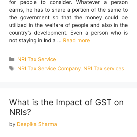
for people to consider. Whatever a person
earns, he has to share a portion of the same to
the government so that the money could be
utilized in the welfare of people and also in the
country’s development. Even a person who is
not staying in India …
Read more
Categories
NRI Tax Service
Tags
NRI Tax Service Company
,
NRI Tax services
What is the Impact of GST on
NRIs?
by
Deepika Sharma