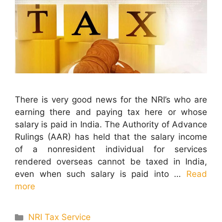
There is very good news for the NRI’s who are
earning there and paying tax here or whose
salary is paid in India. The Authority of Advance
Rulings (AAR) has held that the salary income
of a nonresident individual for services
rendered overseas cannot be taxed in India,
even when such salary is paid into …
Read
more
Categories
NRI Tax Service