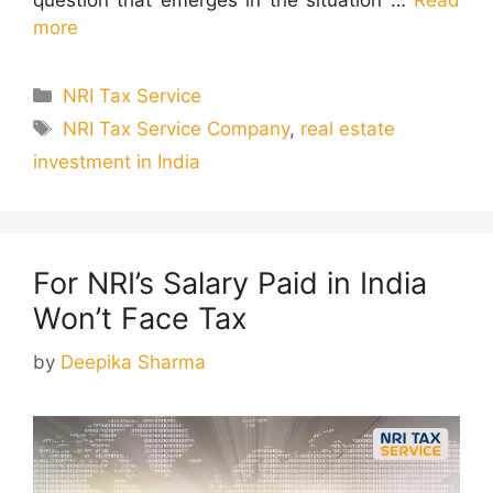
more
Categories
NRI Tax Service
Tags
NRI Tax Service Company
,
real estate
investment in India
For NRI’s Salary Paid in India
Won’t Face Tax
by
Deepika Sharma