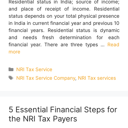
Residential status in India; source of income;
and place of receipt of income. Residential
status depends on your total physical presence
in India in current financial year and previous 10
financial years. Residential status is dynamic
and needs fresh determination for each
financial year. There are three types …
Read
more
Categories
NRI Tax Service
Tags
NRI Tax Service Company
,
NRI Tax services
5 Essential Financial Steps for
the NRI Tax Payers