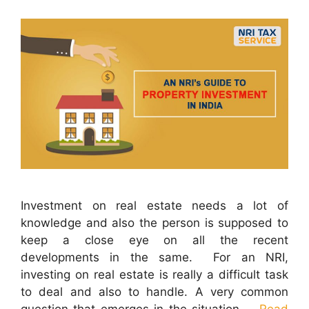
Investment on real estate needs a lot of
knowledge and also the person is supposed to
keep a close eye on all the recent
developments in the same. For an NRI,
investing on real estate is really a difficult task
to deal and also to handle. A very common
question that emerges in the situation …
Read