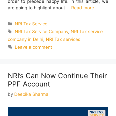
order to precede happy life. In this article, we
are going to highlight about …
Read more
Categories
NRI Tax Service
Tags
NRI Tax Service Company
,
NRI Tax service
company in Delhi
,
NRI Tax services
Leave a comment
NRI’s Can Now Continue Their
PPF Account
by
Deepika Sharma