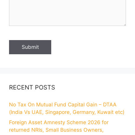
RECENT POSTS
No Tax On Mutual Fund Capital Gain – DTAA
(India Vs UAE, Singapore, Germany, Kuwait etc)
Foreign Asset Amnesty Scheme 2026 for
returned NRIs, Small Business Owners,