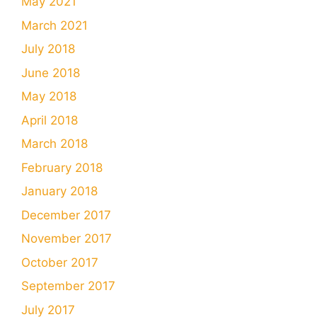
May 2021
March 2021
July 2018
June 2018
May 2018
April 2018
March 2018
February 2018
January 2018
December 2017
November 2017
October 2017
September 2017
July 2017