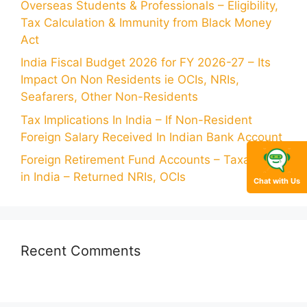
Overseas Students & Professionals – Eligibility,
Tax Calculation & Immunity from Black Money
Act
India Fiscal Budget 2026 for FY 2026-27 – Its
Impact On Non Residents ie OCIs, NRIs,
Seafarers, Other Non-Residents
Tax Implications In India – If Non-Resident
Foreign Salary Received In Indian Bank Account
Foreign Retirement Fund Accounts – Taxability
in India – Returned NRIs, OCIs
Chat with Us
Recent Comments