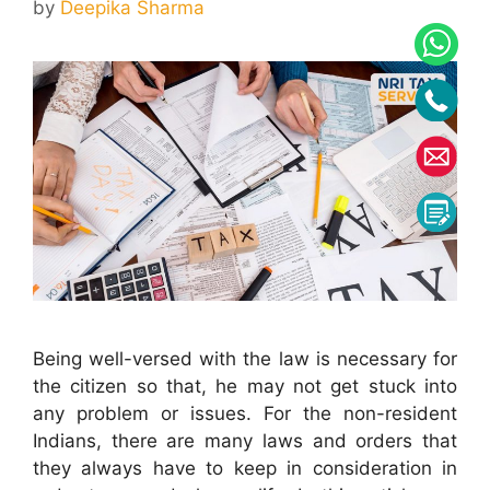
by
Deepika Sharma
Being well-versed with the law is necessary for
the citizen so that, he may not get stuck into
any problem or issues. For the non-resident
Indians, there are many laws and orders that
they always have to keep in consideration in