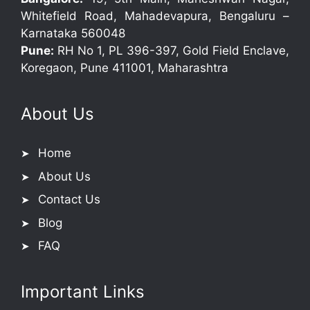
Whitefield Road, Mahadevapura, Bengaluru –
Karnataka 560048
Pune:
RH No 1, PL 396-397, Gold Field Enclave,
Koregaon, Pune 411001, Maharashtra
About Us
Home
About Us
Contact Us
Blog
FAQ
Important Links