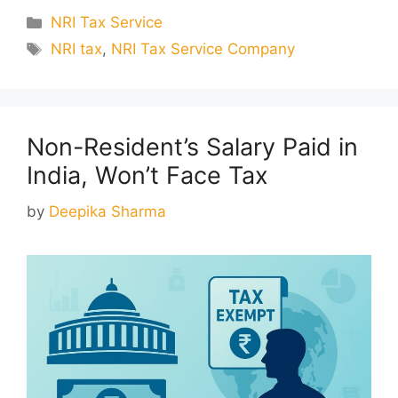
Categories
NRI Tax Service
Tags
NRI tax
,
NRI Tax Service Company
Non-Resident’s Salary Paid in
India, Won’t Face Tax
by
Deepika Sharma