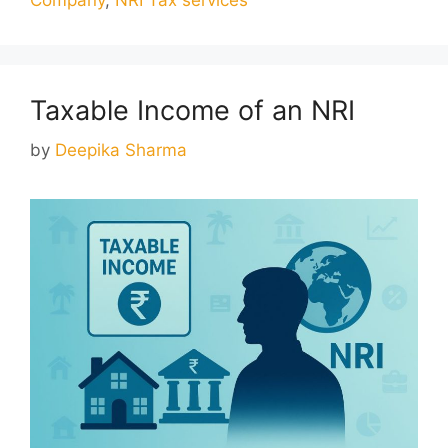
Taxable Income of an NRI
by
Deepika Sharma