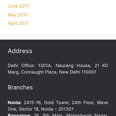
June 2017
May 2017
April 2017
Address
Delhi Office: 1301A, Naurang House, 21 KG
Marg, Connaught Place, New Delhi 110001
Branches
Noida:
2415-16, Gold Tower, 24th Floor, Wave
One, Sector 18, Noida – 201301
Bangalore:
19, 5th Main, Maheshwari Nagar,