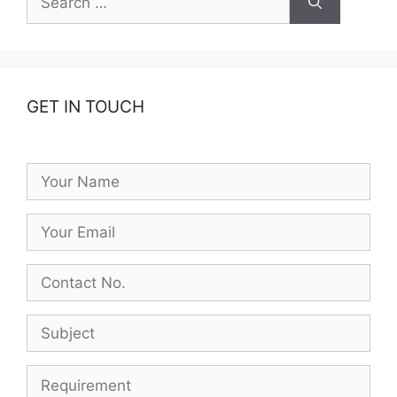
for:
GET IN TOUCH