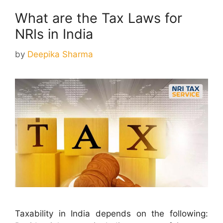
What are the Tax Laws for
NRIs in India
by
Deepika Sharma
Taxability in India depends on the following: