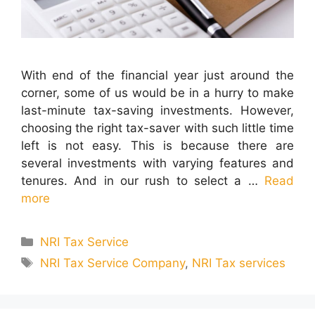
With end of the financial year just around the
corner, some of us would be in a hurry to make
last-minute tax-saving investments. However,
choosing the right tax-saver with such little time
left is not easy. This is because there are
several investments with varying features and
tenures. And in our rush to select a …
Read
more
Categories
NRI Tax Service
Tags
NRI Tax Service Company
,
NRI Tax services