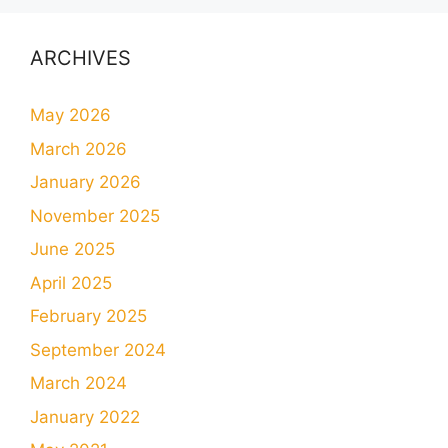
ARCHIVES
May 2026
March 2026
January 2026
November 2025
June 2025
April 2025
February 2025
September 2024
March 2024
January 2022