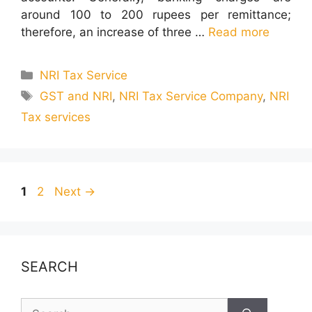
around 100 to 200 rupees per remittance;
therefore, an increase of three …
Read more
Categories
NRI Tax Service
Tags
GST and NRI
,
NRI Tax Service Company
,
NRI
Tax services
Page
Page
1
2
Next
→
SEARCH
Search