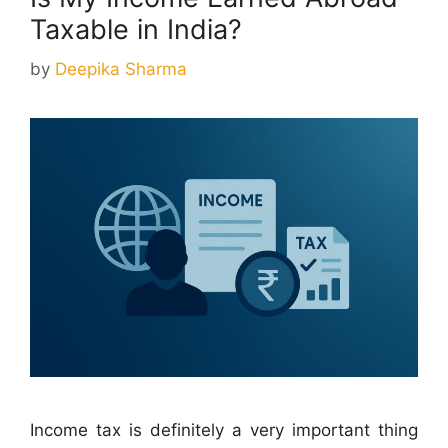
Taxable in India?
by
Deepika Sharma
Income tax is definitely a very important thing