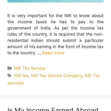
It is very important for the NRI to know about
the income taxes he has to pay to the
government of India. As per the income tax
rules of the country, it is required that the non-
residential Indian should submit a particular
amount of his earning in the form of income tax
to the country. …
Read more
Categories
NRI Tax Service
Tags
NRI tax
,
NRI Tax Service Company
,
NRI Tax
services
Is My Income Earned Abroad