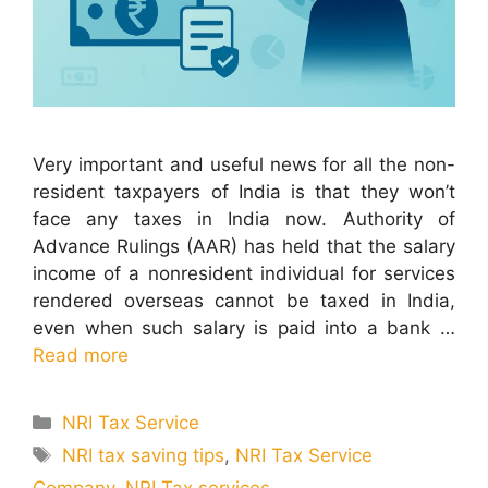
Very important and useful news for all the non-
resident taxpayers of India is that they won’t
face any taxes in India now. Authority of
Advance Rulings (AAR) has held that the salary
income of a nonresident individual for services
rendered overseas cannot be taxed in India,
even when such salary is paid into a bank …
Read more
Categories
NRI Tax Service
Tags
NRI tax saving tips
,
NRI Tax Service
Company
,
NRI Tax services