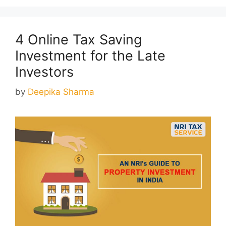
4 Online Tax Saving
Investment for the Late
Investors
by
Deepika Sharma