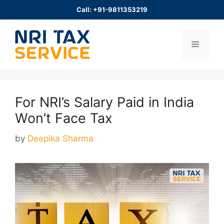
Skip
Call: +91-9811353219
to
content
Menu
For NRI’s Salary Paid in India
Won’t Face Tax
by
Deepika Sharma