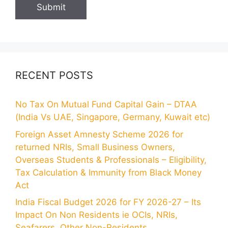
RECENT POSTS
No Tax On Mutual Fund Capital Gain – DTAA
(India Vs UAE, Singapore, Germany, Kuwait etc)
Foreign Asset Amnesty Scheme 2026 for
returned NRIs, Small Business Owners,
Overseas Students & Professionals – Eligibility,
Tax Calculation & Immunity from Black Money
Act
India Fiscal Budget 2026 for FY 2026-27 – Its
Impact On Non Residents ie OCIs, NRIs,
Seafarers, Other Non-Residents