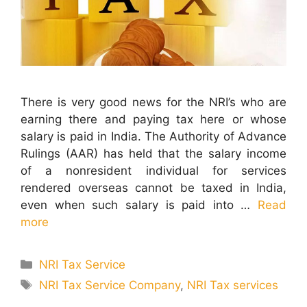
There is very good news for the NRI’s who are
earning there and paying tax here or whose
salary is paid in India. The Authority of Advance
Rulings (AAR) has held that the salary income
of a nonresident individual for services
rendered overseas cannot be taxed in India,
even when such salary is paid into …
Read
more
Categories
NRI Tax Service
Tags
NRI Tax Service Company
,
NRI Tax services