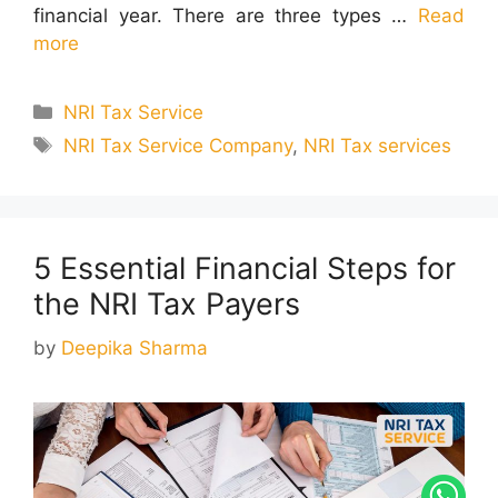
financial year. There are three types …
Read
more
Categories
NRI Tax Service
Tags
NRI Tax Service Company
,
NRI Tax services
5 Essential Financial Steps for
the NRI Tax Payers
by
Deepika Sharma