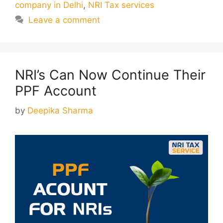
company in Delhi
,
NRI Tax services
Leave a comment
NRI’s Can Now Continue Their
PPF Account
by
Deepika Sharma