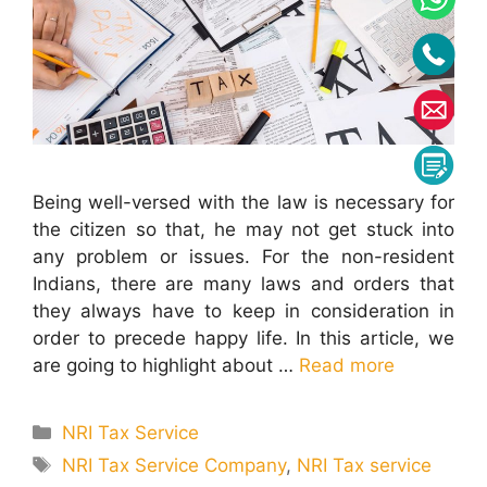
Being well-versed with the law is necessary for
the citizen so that, he may not get stuck into
any problem or issues. For the non-resident
Indians, there are many laws and orders that
they always have to keep in consideration in
order to precede happy life. In this article, we
are going to highlight about …
Read more
Categories
NRI Tax Service
Tags
NRI Tax Service Company
,
NRI Tax service