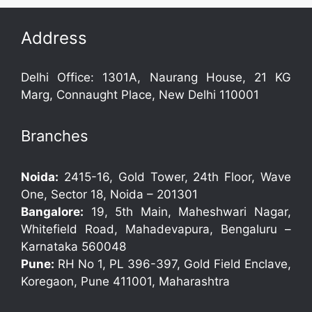
Address
Delhi Office: 1301A, Naurang House, 21 KG
Marg, Connaught Place, New Delhi 110001
Branches
Noida:
2415-16, Gold Tower, 24th Floor, Wave
One, Sector 18, Noida – 201301
Bangalore:
19, 5th Main, Maheshwari Nagar,
Whitefield Road, Mahadevapura, Bengaluru –
Karnataka 560048
Pune:
RH No 1, PL 396-397, Gold Field Enclave,
Koregaon, Pune 411001, Maharashtra