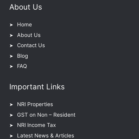
About Us
Home
About Us
Contact Us
Blog
FAQ
Important Links
NRI Properties
GST on Non – Resident
NRI Income Tax
Latest News & Articles