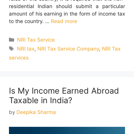
residential Indian should submit a particular
amount of his earning in the form of income tax
to the country. …
Read more
Categories
NRI Tax Service
Tags
NRI tax
,
NRI Tax Service Company
,
NRI Tax
services
Is My Income Earned Abroad
Taxable in India?
by
Deepika Sharma