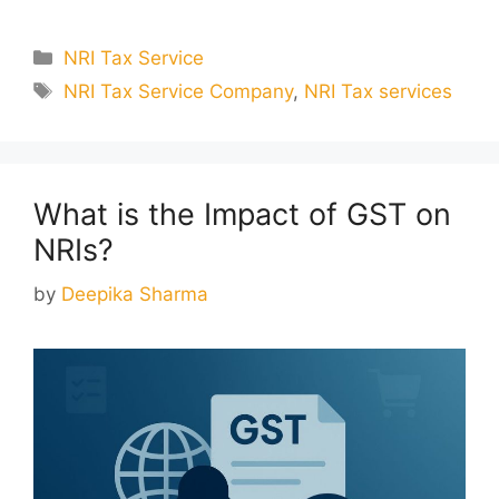
Categories
NRI Tax Service
Tags
NRI Tax Service Company
,
NRI Tax services
What is the Impact of GST on
NRIs?
by
Deepika Sharma