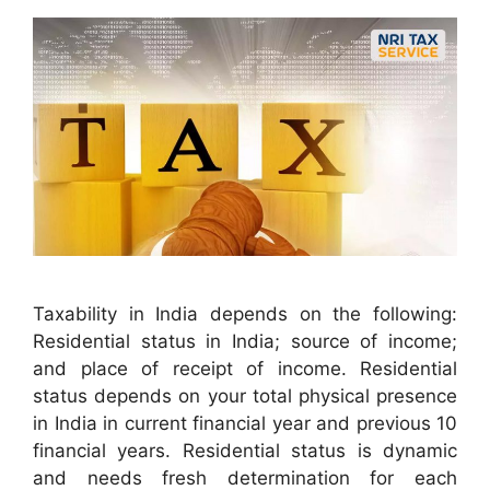
Taxability in India depends on the following:
Residential status in India; source of income;
and place of receipt of income. Residential
status depends on your total physical presence
in India in current financial year and previous 10
financial years. Residential status is dynamic
and needs fresh determination for each