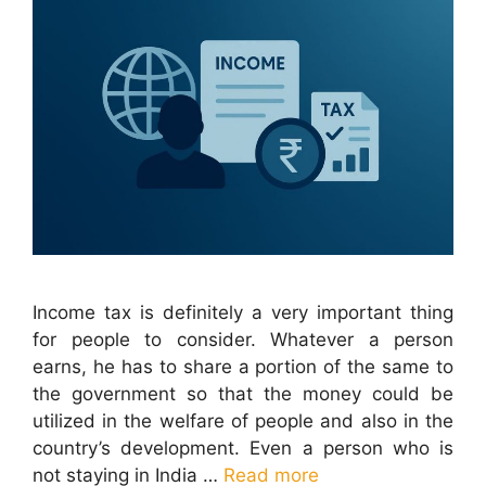
Income tax is definitely a very important thing
for people to consider. Whatever a person
earns, he has to share a portion of the same to
the government so that the money could be
utilized in the welfare of people and also in the
country’s development. Even a person who is
not staying in India …
Read more