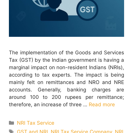
The implementation of the Goods and Services
Tax (GST) by the Indian government is having a
marginal impact on non-resident Indians (NRIs),
according to tax experts. The impact is being
mainly felt on remittances and NRO and NRE
accounts. Generally, banking charges are
around 100 to 200 rupees per remittance;
therefore, an increase of three …
Read more
Categories
NRI Tax Service
Tags
GST and NRI
,
NRI Tax Service Company
,
NRI