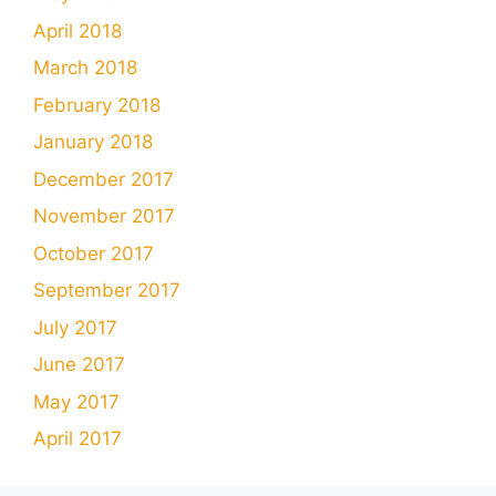
April 2018
March 2018
February 2018
January 2018
December 2017
November 2017
October 2017
September 2017
July 2017
June 2017
May 2017
April 2017