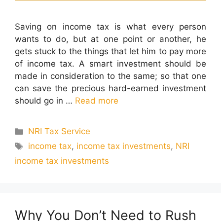
Saving on income tax is what every person
wants to do, but at one point or another, he
gets stuck to the things that let him to pay more
of income tax. A smart investment should be
made in consideration to the same; so that one
can save the precious hard-earned investment
should go in …
Read more
Categories
NRI Tax Service
Tags
income tax
,
income tax investments
,
NRI
income tax investments
Why You Don’t Need to Rush