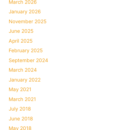
March 2026
January 2026
November 2025
June 2025
April 2025
February 2025
September 2024
March 2024
January 2022
May 2021
March 2021
July 2018
June 2018
May 2018