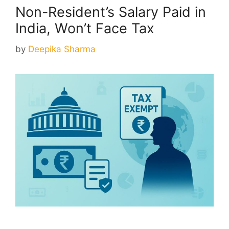
Non-Resident’s Salary Paid in
India, Won’t Face Tax
by
Deepika Sharma