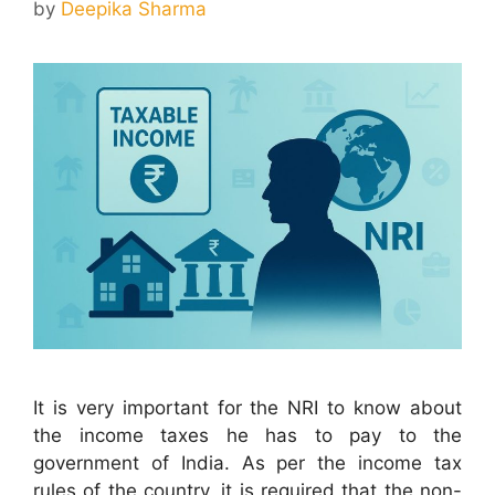
by
Deepika Sharma
It is very important for the NRI to know about
the income taxes he has to pay to the
government of India. As per the income tax
rules of the country, it is required that the non-