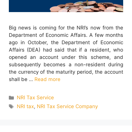
Big news is coming for the NRI’s now from the
Department of Economic Affairs. A few months
ago in October, the Department of Economic
Affairs (DEA) had said that if a resident, who
opened an account under this scheme, and
subsequently becomes a non-resident during
the currency of the maturity period, the account
shall be …
Read more
Categories
NRI Tax Service
Tags
NRI tax
,
NRI Tax Service Company