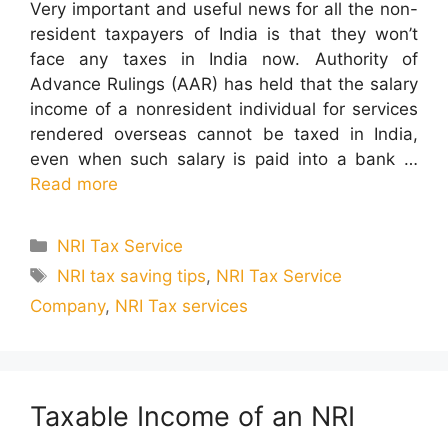
Very important and useful news for all the non-
resident taxpayers of India is that they won’t
face any taxes in India now. Authority of
Advance Rulings (AAR) has held that the salary
income of a nonresident individual for services
rendered overseas cannot be taxed in India,
even when such salary is paid into a bank …
Read more
Categories
NRI Tax Service
Tags
NRI tax saving tips
,
NRI Tax Service
Company
,
NRI Tax services
Taxable Income of an NRI