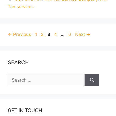
Tax services
Page
Page
Page
Page
Page
←
Previous
1
2
3
4
…
6
Next
→
SEARCH
Search
for:
GET IN TOUCH