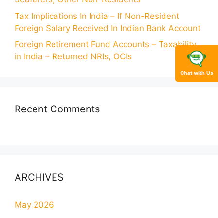
Tax Implications In India – If Non-Resident
Foreign Salary Received In Indian Bank Account
Foreign Retirement Fund Accounts – Taxability
in India – Returned NRIs, OCIs
Chat with Us
Recent Comments
ARCHIVES
May 2026