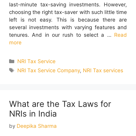
last-minute tax-saving investments. However,
choosing the right tax-saver with such little time
left is not easy. This is because there are
several investments with varying features and
tenures. And in our rush to select a …
Read
more
Categories
NRI Tax Service
Tags
NRI Tax Service Company
,
NRI Tax services
What are the Tax Laws for
NRIs in India
by
Deepika Sharma