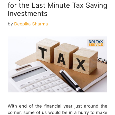
for the Last Minute Tax Saving
Investments
by
Deepika Sharma
With end of the financial year just around the
corner, some of us would be in a hurry to make